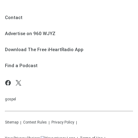
Contact
Advertise on 960 WJYZ
Download The Free iHeartRadio App
Find a Podcast
gospel
Sitemap
Contest Rules
Privacy Policy