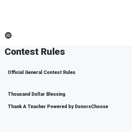
Contest Rules
Official General Contest Rules
Thousand Dollar Blessing
Thank A Teacher Powered by DonorsChoose