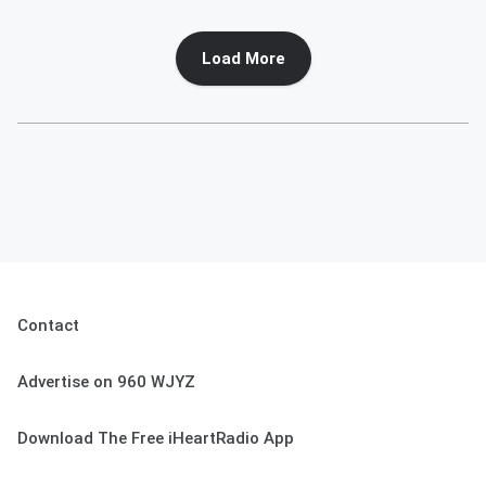
Load More
Contact
Advertise on 960 WJYZ
Download The Free iHeartRadio App