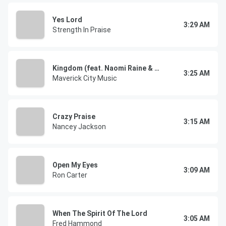
Yes Lord
3:29 AM
Strength In Praise
Kingdom (feat. Naomi Raine & Chandler Moore)
3:25 AM
Maverick City Music
Crazy Praise
3:15 AM
Nancey Jackson
Open My Eyes
3:09 AM
Ron Carter
When The Spirit Of The Lord
3:05 AM
Fred Hammond