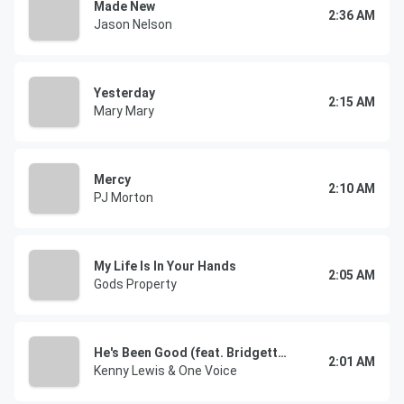
Made New
2:36 AM
Jason Nelson
Yesterday
2:15 AM
Mary Mary
Mercy
2:10 AM
PJ Morton
My Life Is In Your Hands
2:05 AM
Gods Property
He's Been Good (feat. Bridgette Hurt & Lemmie Battles)
2:01 AM
Kenny Lewis & One Voice