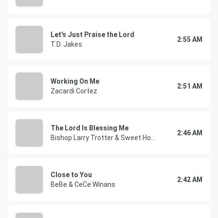
Let's Just Praise the Lord
2:55 AM
T.D. Jakes
Working On Me
2:51 AM
Zacardi Cortez
The Lord Is Blessing Me
2:46 AM
Bishop Larry Trotter & Sweet Holy Spirit
Close to You
2:42 AM
BeBe & CeCe Winans