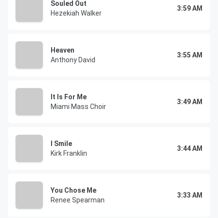
Souled Out
3:59 AM
Hezekiah Walker
Heaven
3:55 AM
Anthony David
It Is For Me
3:49 AM
Miami Mass Choir
I Smile
3:44 AM
Kirk Franklin
You Chose Me
3:33 AM
Renee Spearman