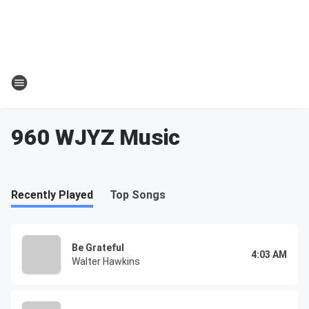
960 WJYZ Music
Recently Played
Top Songs
Be Grateful
4:03 AM
Walter Hawkins