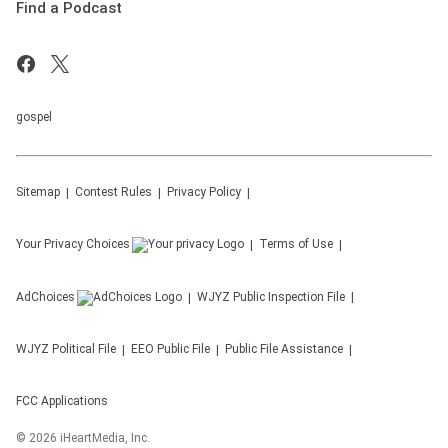
Find a Podcast
gospel
Sitemap
Contest Rules
Privacy Policy
Your Privacy Choices
Terms of Use
AdChoices
WJYZ
Public Inspection File
WJYZ
Political File
EEO Public File
Public File Assistance
FCC Applications
©
2026
iHeartMedia, Inc.